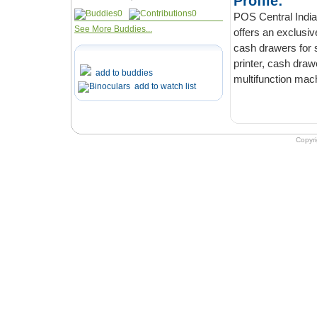
Profile:
0
0
POS Central India,
See More Buddies...
offers an exclusiv
cash drawers for s
printer, cash drawe
add to buddies
multifunction mach
add to watch list
Copyr