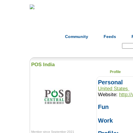
Home
Herbs
Formulas
Acupunc
Community
Feeds
Search:
POS India
Profile
Personal
United States
Website:
http:/
Fun
Work
Member since September 2021