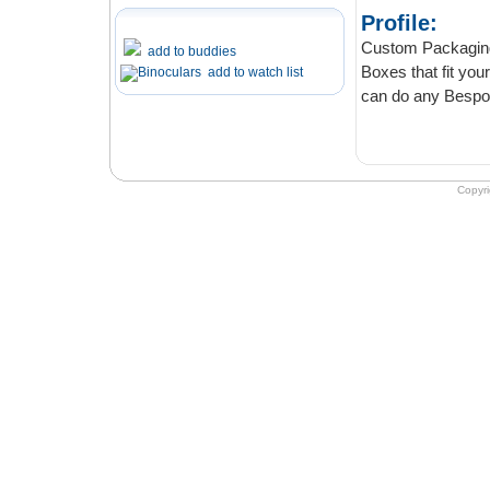
Profile:
Custom Packaging Boxes
add to buddies
Boxes that fit your budget. Order confidentiall
add to watch list
can do 
Copyr