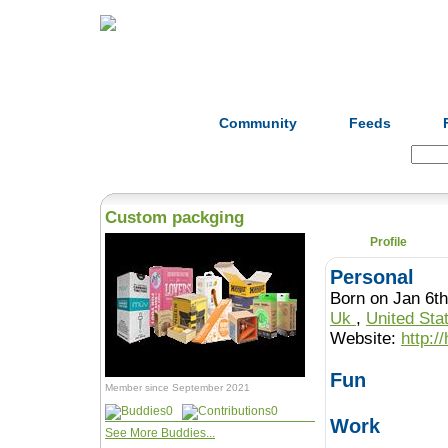
Home
Herbs
Formulas
Acupunc
Community
Feeds
Search:
Custom packging
Profile
Personal
Born on Jan 6th
Uk
,
United Sta
Website:
http:/
Fun
Member since September 2021
0
0
Work
See More Buddies...