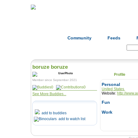
Home
Herbs
Formulas
Acupunc
Community
Feeds
Search:
boruze boruze
Profile
Member since September 2021
Personal
0
0
United States
Website:
http://www.a
See More Buddies...
Fun
Work
add to buddies
add to watch list