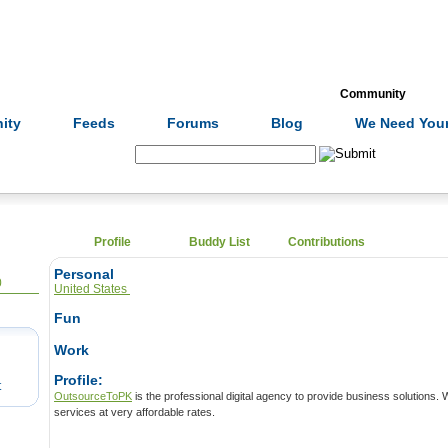
Formulas
Acupuncture
Tests
Community
ity
Feeds
Forums
Blog
We Need Your
Search:
Profile
Buddy List
Contributions
Personal
0
United States
Fun
Work
Profile:
t
OutsourceToPK
is the professional digital agency to provide business solutions. We have award-winning SEO
services at very affordable rates.