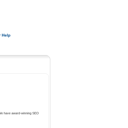
Pearls
 Help