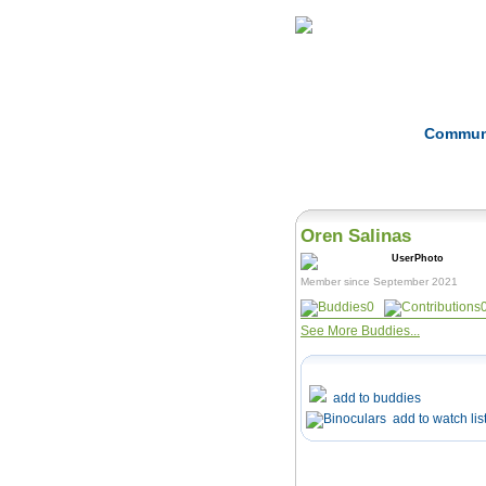
Home
Herbs
Commun
Oren Salinas
Member since September 2021
0
See More Buddies...
add to buddies
add to watch lis