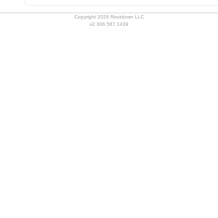
Copyright 2026 Rootdown LLC
v2.306.587.1439