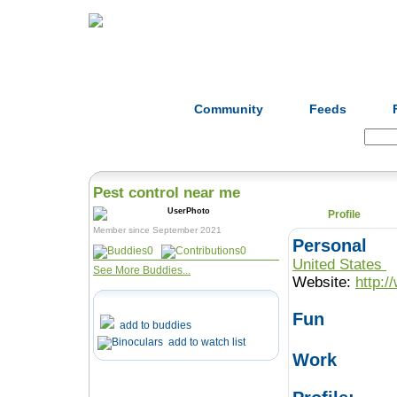
Home
Herbs
Formulas
Acupunc
Community
Feeds
Search:
Pest control near me
Profile
Member since September 2021
Personal
0
0
United States
See More Buddies...
Website:
http:/
Fun
add to buddies
add to watch list
Work