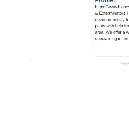
Profile:
https://www.biope
& Exterminators Here at Bio Pest Control London, we get rid of all type of pests in an
environmentally friendly 
pests with help from the experienced e
area. We offer a wide range of services to help you get rid of unwanted invaders. We
Copyr