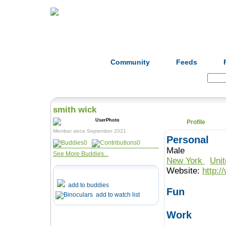
Home
Herbs
Formulas
Acupunc
Community
Feeds
Search:
smith wick
Profile
Member since September 2021
Personal
0
0
Male
See More Buddies...
New York
Uni
Website:
http:
add to buddies
Fun
add to watch list
Work