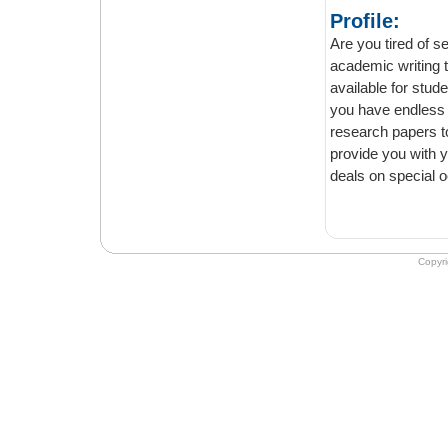
Profile:
Are you tired of search
academic writing tasks will be c
available for students all across the world. Our custom writing 
you have endless case studies, dissertations, term papers, course work, thesis, or
research papers to write. Irrespecti
provide you with your desired assignment within the deadline. You can also get our
Copyr