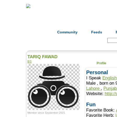
Home
Herbs
Formulas
Acupunc
Community
Feeds
Search:
TARIQ FAWAD
BS
Profile
Personal
I Speak
English
Male , born 
Lahore
,
Punja
Website:
http:/
Fun
Favorite Book:
Member since September 2021
Favorite Herb: