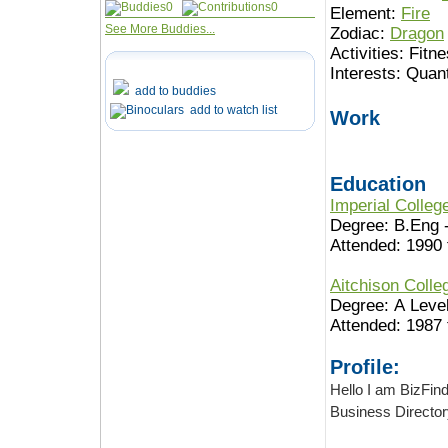
0
0
Element:
Fire
See More Buddies...
Zodiac:
Dragon
Activities:
Fitne
Interests:
Quant
add to buddies
add to watch list
Work
Education
Imperial Colle
Degree: B.Eng 
Attended: 1990 
Aitchison Coll
Degree: A Leve
Attended: 1987 
Profile:
Hello I am BizFinder 
Business Director