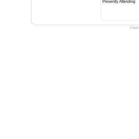
Presently Attending
Copyr