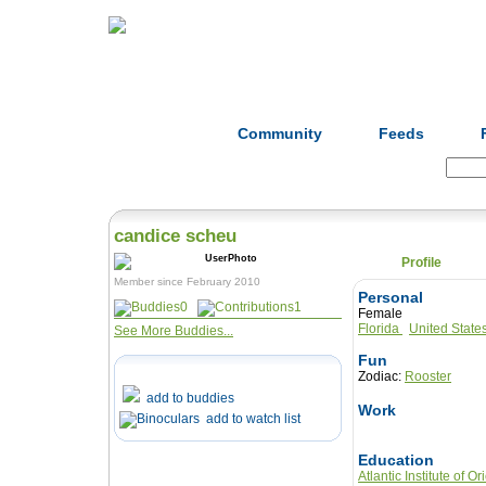
Home
Herbs
Formulas
Acupunc
Community
Feeds
Search:
candice scheu
Profile
Member since February 2010
Personal
0
1
Female
Florida
United State
See More Buddies...
Fun
Zodiac:
Rooster
add to buddies
Work
add to watch list
Education
Atlantic Institute of O