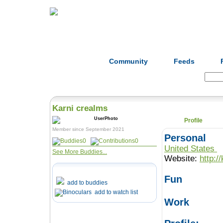
Home
Herbs
Formulas
Acupunc
Community
Feeds
Search:
Karni crealms
Profile
Member since September 2021
Personal
0
0
United States
See More Buddies...
Website:
http:/
Fun
add to buddies
add to watch list
Work