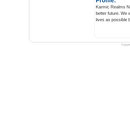
Profile:
Karmic Realms News is o
better future. We welcome positive thinkin
lives as pos
Copyr