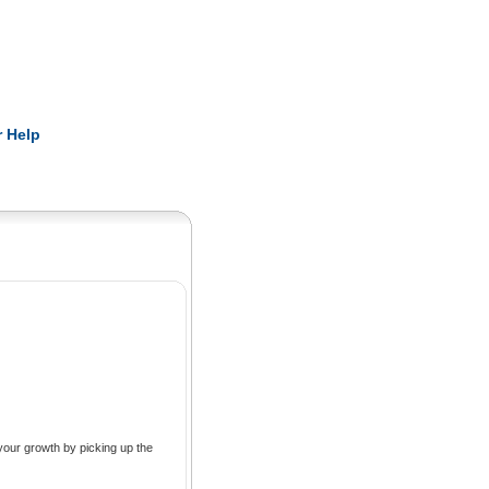
Pearls
 Help