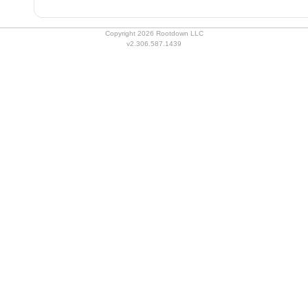
Copyright 2026 Rootdown LLC
v2.306.587.1439