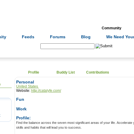
Formulas
Acupuncture
Tests
Community
ity
Feeds
Forums
Blog
We Need Your
Search:
Profile
Buddy List
Contributions
Personal
0
United States
Website:
http://catalyfe.com/
Fun
Work
t
Profile:
Find the balance across the seven most significant areas of your life. Accelerate your growth by picking up the
skills and habits that will lead you to success.