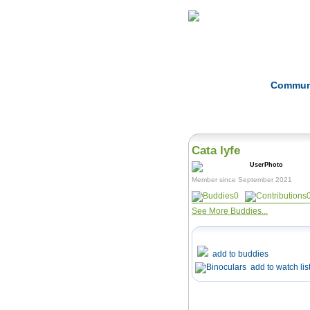
Home
Herbs
Commun
Cata lyfe
Member since September 2021
0
See More Buddies...
add to buddies
add to watch lis