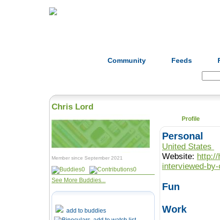
Home
Herbs
Formulas
Acupunc
Community
Feeds
Search:
Chris Lord
Profile
Personal
United States
Website:
http:/
Member since September 2021
interviewed-by-
0
0
See More Buddies...
Fun
Work
add to buddies