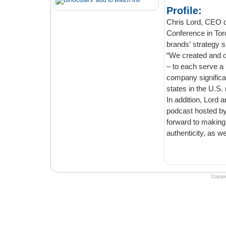
add to watch list
Profile:
Chris Lord, CEO of 
Conference in Toronto last 
“We created and des
– to each serve a uniqu
company significantly with 
states in the U.S.
In addition, Lord annou
podcast hosted by Paul Bissonn
forward to making its family of products more avai
aut
Copyr