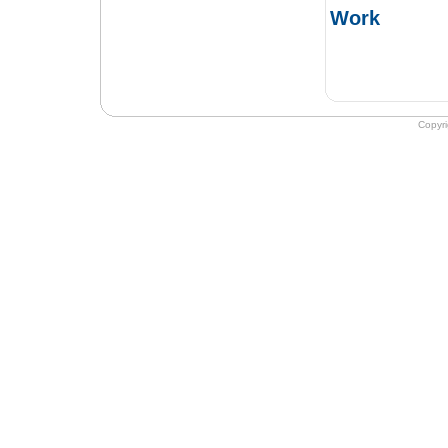
Work
Copyr