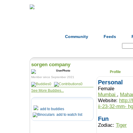
Home
Herbs
Formulas
Acupunc
Community
Feeds
Search:
sorgen company
Profile
Member since September 2021
Personal
0
0
Female
See More Buddies...
Mumbai
,
Maha
Website:
http:/
ii
add to buddies
add to watch list
Fun
Zodiac:
Tiger