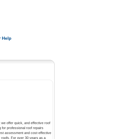
Pearls
 Help
we offer quick, and effective roof
g for professional roof repairs
nest assessment and cost-effective
r roofs. For over 30 years as a