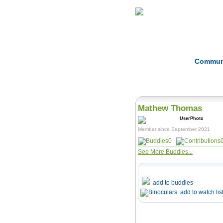
Home
Herbs
Commun
Mathew Thomas
Member since September 2021
0
See More Buddies...
add to buddies
add to watch lis