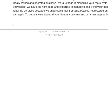
locally owned and operated business, we take pride in managing your roofs. Wit
knowledge, we have the right skills and expertise in managing and fixing your da
repairing services because we understand that if small leakage is not repaired on 
damages. To get answers about all your doubts you can send us a message at 0
Copyright 2026 Rootdown LLC
v2.306.587.1439