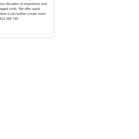
h our decades of experience and
maged roofs. We offer quick
time it can further create more
412 299 745.