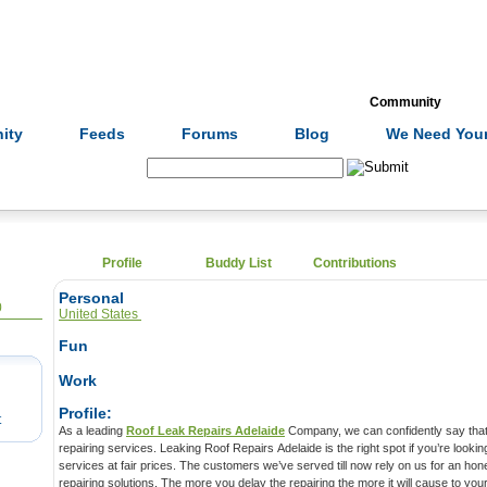
Formulas
Acupuncture
Tests
Community
ity
Feeds
Forums
Blog
We Need Your
Search:
Profile
Buddy List
Contributions
Personal
0
United States
Fun
Work
Profile:
t
As a leading
Roof Leak Repairs Adelaide
Company, we can confidently say that 
repairing services. Leaking Roof Repairs Adelaide is the right spot if you’re lookin
services at fair prices. The customers we’ve served till now rely on us for an ho
repairing solutions. The more you delay the repairing the more it will cause to you