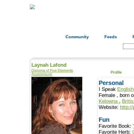
Home
Herbs
Formulas
Acupunc
Community
Feeds
Search:
Laynah Lafond
Diploma of Five Elements
Profile
Acupressure
Personal
I Speak
English
Female , b
Kelowna
,
Briti
Website:
http:/
Fun
Favorite Book:
Favorite Herb: