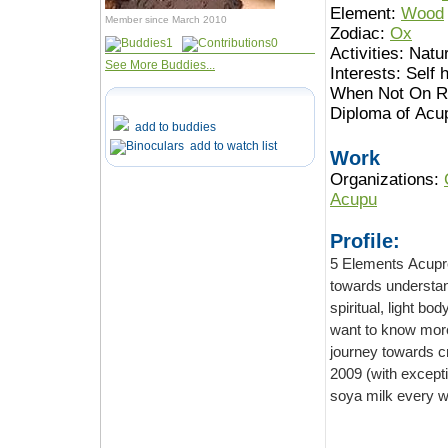
Element:
Wood
Member since March 2010
Zodiac:
Ox
1
0
Activities:
Natur
See More Buddies...
Interests:
Self 
When Not On Ro
Diploma of Acu
add to buddies
add to watch list
Work
Organizations:
Acupu
Profile:
5 Elements Acupressur
towards understanding the bodies,
spiritual, light body and I am certain there are more unknow ones.
want to know more and bu
journey towards creating a better 
2009 (with exception of some dairy in my coffee when I am at rest
soya milk every wh