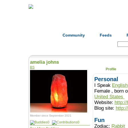
Home
Herbs
Formulas
Acupunc
Community
Feeds
Search:
amelia johns
BS
Profile
Personal
I Speak
English
Female , b
United States
Website:
http:/
Blog site:
http:
Member since September 2021
Fun
0
0
Zodiac:
Rabbit