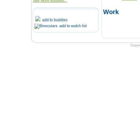
See More Buddies...
Work
add to buddies
add to watch list
Copyr