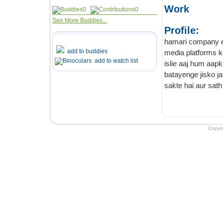
Work
0
0
See More Buddies...
Profile:
hamari company ek soci
add to buddies
add to watch list
islie aaj hum aapke 
batayenge jisko janne ke
Copyr