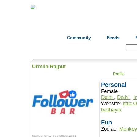
Home
Herbs
Formulas
Acupunc
Community
Feeds
Search:
Urmila Rajput
Profile
Personal
Female
Delhi
,
Delhi
I
Website:
http:/
badhaye/
Fun
Zodiac:
Monke
Member since September 2021