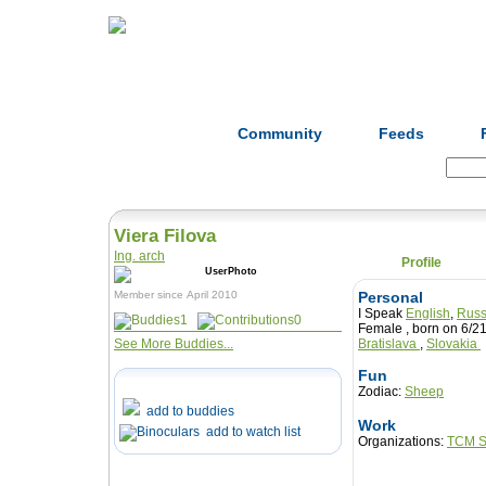
Home
Herbs
Formulas
Acupunc
Community
Feeds
Search:
Viera Filova
Ing. arch
Profile
Member since April 2010
Personal
I Speak
English
,
Russ
1
0
Female , born on 6
See More Buddies...
Bratislava
,
Slovakia
Fun
Zodiac:
Sheep
add to buddies
Work
add to watch list
Organizations:
TCM S