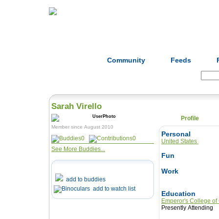
Home
Herbs
Formulas
Acupunc
Community
Feeds
Search:
Sarah Virello
Profile
Member since August 2010
Personal
0
0
United States
See More Buddies...
Fun
Work
add to buddies
add to watch list
Education
Emperor's College of
Presently Attending