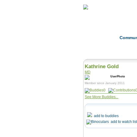
Home
Herbs
Commun
Kathrine Gold
MD
Member since January 2011
0
See More Buddies...
add to buddies
add to watch lis