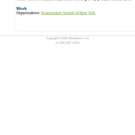
Work
Organizations:
Acupuncture Society of New York
Copyright 2026 Rootdown LLC
v2.306.587.1439