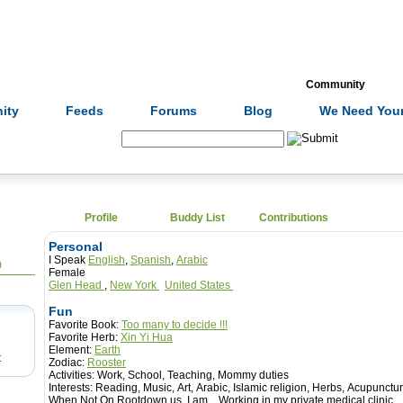
Formulas
Acupuncture
Tests
Community
ity
Feeds
Forums
Blog
We Need Your
Search:
Profile
Buddy List
Contributions
Personal
I Speak
English
,
Spanish
,
Arabic
0
Female
Glen Head
,
New York
United States
Fun
Favorite Book:
Too many to decide !!!
Favorite Herb:
Xin Yi Hua
Element:
Earth
t
Zodiac:
Rooster
Activities:
Work, School, Teaching, Mommy duties
Interests:
Reading, Music, Art, Arabic, Islamic religion, Herbs, Acupunctur
When Not On Rootdown.us, I am...
Working in my private medical clinic