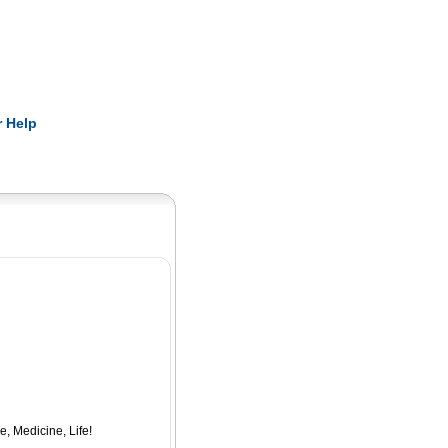
Pearls
 Help
e, Medicine, Life!