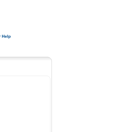
Pearls
 Help