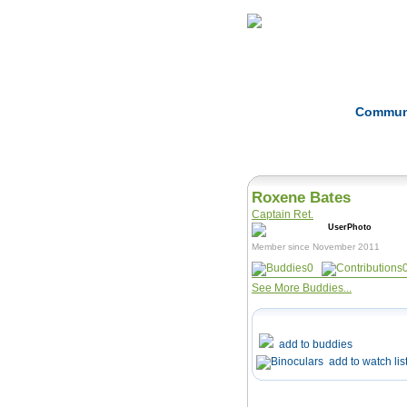
Home
Herbs
Commun
Roxene Bates
Captain Ret.
Member since November 2011
0
See More Buddies...
add to buddies
add to watch lis