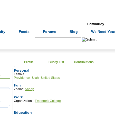
Formulas
Acupuncture
Tests
Community
ity
Feeds
Forums
Blog
We Need Your
Search:
Profile
Buddy List
Contributions
Personal
Female
0
Providence
,
Utah
United States
Fun
Zodiac:
Sheep
Work
Organizations:
Emperor's College
t
Education