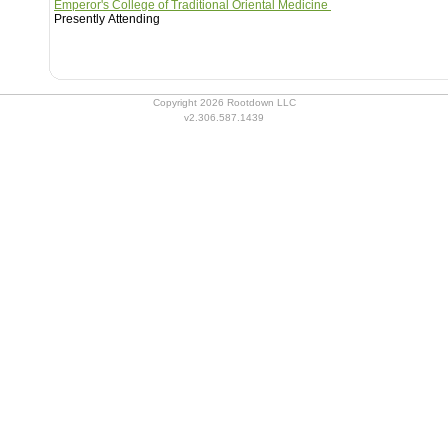
Emperor's College of Traditional Oriental Medicine
Presently Attending
Copyright 2026 Rootdown LLC
v2.306.587.1439