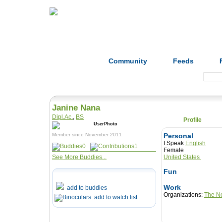
Home
Herbs
Formulas
Acupunc
Community
Feeds
Search:
Janine Nana
Dipl.Ac.
,
BS
Profile
Member since November 2011
Personal
I Speak
English
0
1
Female
See More Buddies...
United States
Fun
Work
add to buddies
Organizations:
The Ne
add to watch list