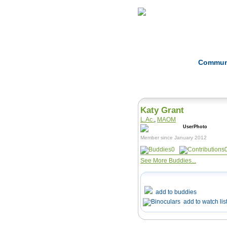
Home
Herbs
Commun
Katy Grant
L.Ac.
,
MAOM
Member since January 2012
0
See More Buddies...
add to buddies
add to watch lis