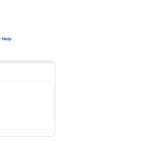
Pearls
 Help