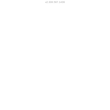
v2.306.587.1439