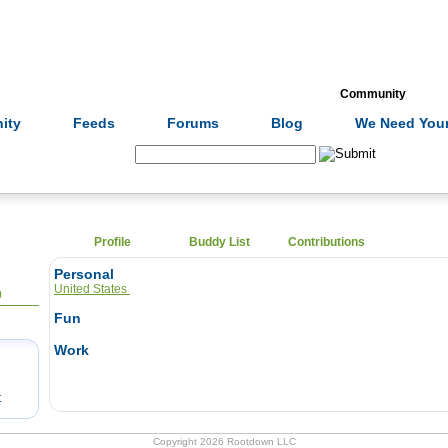
Formulas
Acupuncture
Tests
Community
ity
Feeds
Forums
Blog
We Need Your
Search:
Profile
Buddy List
Contributions
Personal
United States
0
Fun
Work
t
Copyright 2026 Rootdown LLC