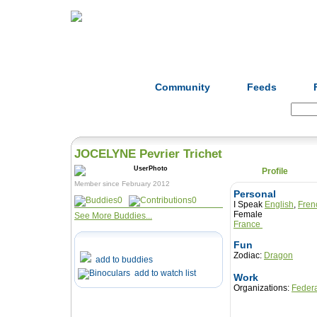
Home
Herbs
Formulas
Acupunc
Community
Feeds
Search:
JOCELYNE Pevrier Trichet
Profile
Member since February 2012
Personal
0
0
I Speak
English
,
Fren
Female
See More Buddies...
France
Fun
Zodiac:
Dragon
add to buddies
add to watch list
Work
Organizations:
Federa