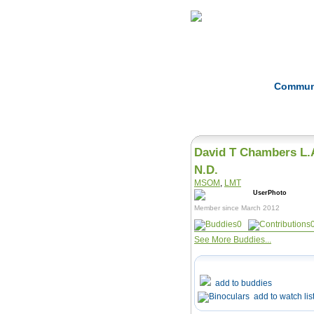
Home
Herbs
Commun
David T Chambers L.
N.D.
MSOM
,
LMT
Member since March 2012
0
See More Buddies...
add to buddies
add to watch lis