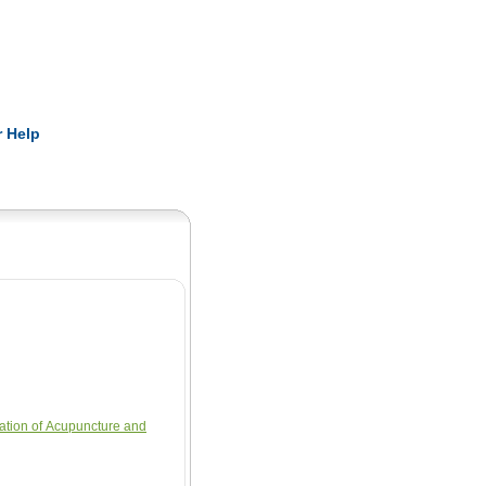
Pearls
 Help
ation of Acupuncture and