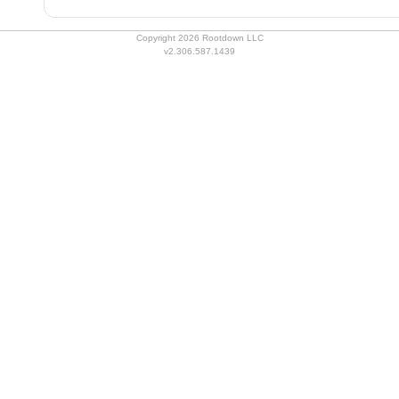
Copyright 2026 Rootdown LLC
v2.306.587.1439