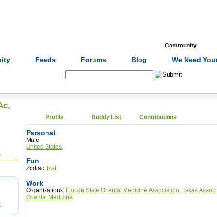
Formulas
Acupuncture
Tests
Community
ity
Feeds
Forums
Blog
We Need Your
Search:
Ac,
Profile
Buddy List
Contributions
Personal
Male
United States
0
Fun
Zodiac:
Rat
Work
Organizations:
Florida State Oriental Medicine Association
,
Texas Associ
Oriental Medicine
t