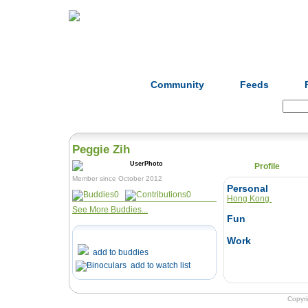
Home
Herbs
Formulas
Acupunc
Community
Feeds
Search:
Peggie Zih
Profile
Member since October 2012
Personal
0
0
Hong Kong
See More Buddies...
Fun
Work
add to buddies
add to watch list
Copyr