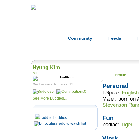
Home
Herbs
Formulas
Acupunc
Community
Feeds
Search:
Hyung Kim
MD
Profile
Member since January 2013
Personal
0
0
I Speak
English
Male , born o
See More Buddies...
Stevenson Ra
Fun
add to buddies
add to watch list
Zodiac:
Tiger
Work