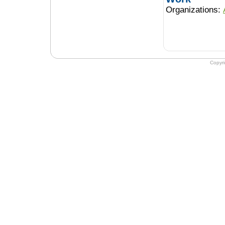
Organizations:
Copyr