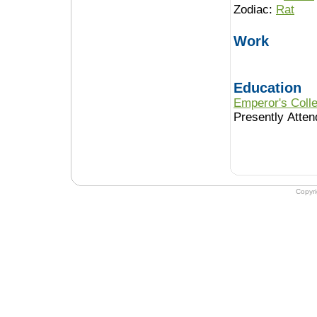
Zodiac:
Rat
Work
Education
Emperor's Colle
Presently Atten
Copyr