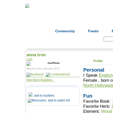
Home
Herbs
Formulas
Acupunc
Community
Feeds
Search:
anna tron
LMT
Profile
Member since January 2013
Personal
0
0
I Speak
English
Female , b
See More Buddies...
North Hollywo
Fun
add to buddies
add to watch list
Favorite Book:
Favorite Herb:
Element:
Wood