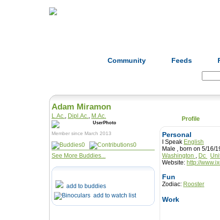
Home
Herbs
Formulas
Acupunc
Community
Feeds
Search:
Adam Miramon
L.Ac.
,
Dipl.Ac.
,
M.Ac.
Profile
Member since March 2013
Personal
I Speak
English
0
0
Male , born on 5/16
See More Buddies...
Washington
,
Dc
Uni
Website:
http://www.i
Fun
Zodiac:
Rooster
add to buddies
add to watch list
Work