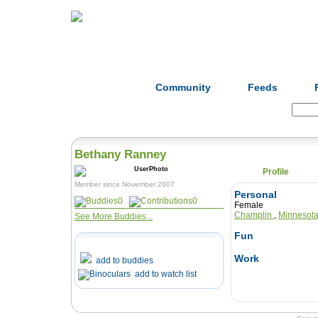
Home
Herbs
Formulas
Acupunc
Community
Feeds
Search:
Bethany Ranney
Profile
Member since November 2007
Personal
0
0
Female
Champlin
,
Minnesot
See More Buddies...
Fun
Work
add to buddies
add to watch list