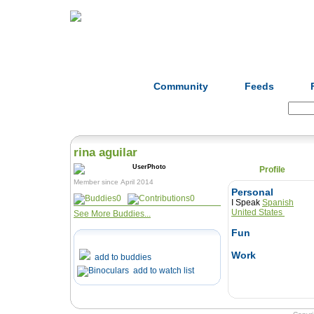
Home
Herbs
Formulas
Acupunc
Community
Feeds
Search:
rina aguilar
Profile
Member since April 2014
Personal
0
0
I Speak
Spanish
United States
See More Buddies...
Fun
Work
add to buddies
add to watch list