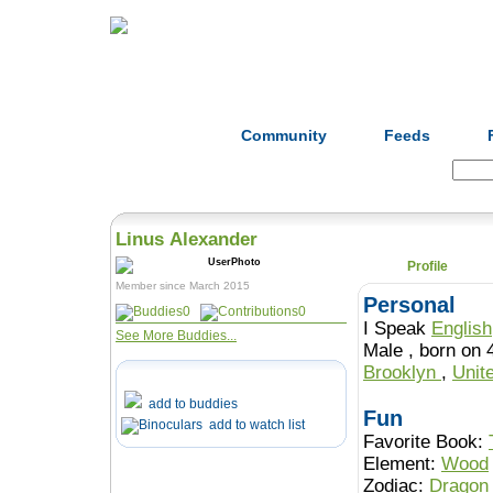
Home
Herbs
Formulas
Acupunc
Community
Feeds
Search:
Linus Alexander
Profile
Member since March 2015
Personal
0
0
I Speak
English
See More Buddies...
Male , born 
Brooklyn
,
Unit
add to buddies
Fun
add to watch list
Favorite Book:
Element:
Wood
Zodiac:
Dragon