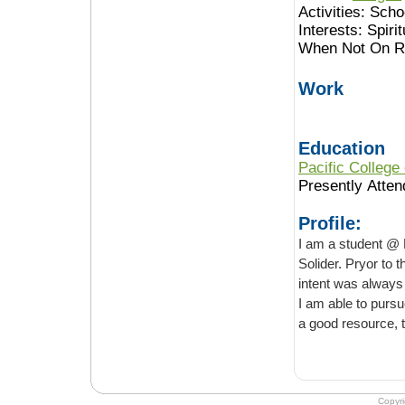
Activities:
Schoo
Interests:
Spirit
When Not On Ro
Work
Education
Pacific College
Presently Atten
Profile:
I am a student @ 
Solider. Pryor to 
intent was always to become a licensed massage/ acupuncturist thearipist, & and now
I am able to pursue that dream. One of my professors recommended this website as
a good resour
Copyr