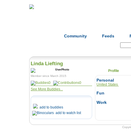
Home
Herbs
Formulas
Acupunc
Community
Feeds
Search:
Linda Liefting
Profile
Member since March 2015
Personal
0
0
United States
See More Buddies...
Fun
Work
add to buddies
add to watch list
Copyr