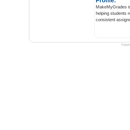
Profile:
MakeMyGrades is a simp
helping students retain their ac
Copyr