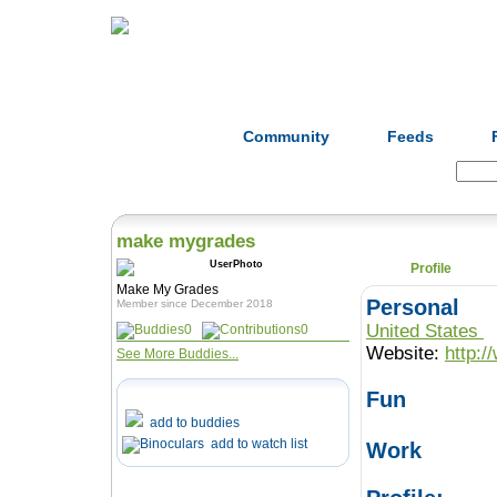
Home
Herbs
Formulas
Acupunc
Community
Feeds
Search:
make mygrades
Profile
Make My Grades
Personal
Member since December 2018
United States
0
0
Website:
http:
See More Buddies...
Fun
add to buddies
add to watch list
Work