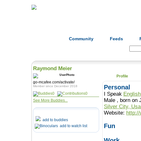
Home
Herbs
Formulas
Acupunc
Community
Feeds
Search:
Raymond Meier
Profile
go-mcafee.com/activate/
Personal
Member since December 2018
I Speak
English
0
0
Male , born o
See More Buddies...
Silver City, Us
Website:
http:
add to buddies
Fun
add to watch list
Work