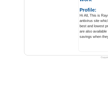
Profile:
Hi All, This is Raymo
antivirus site which is successful
best and lowest prices. You can go through it. A wide range of 
are also available to ensure that the customers get maximum benefits and even better
savings when they
Copyr