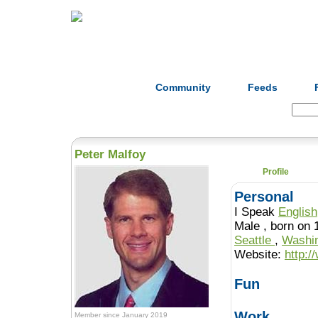
Home
Herbs
Formulas
Acupunc
Community
Feeds
Search:
Peter Malfoy
Profile
Personal
I Speak
English
Male , born o
Seattle
,
Washi
Website:
http:
Fun
Work
Member since January 2019