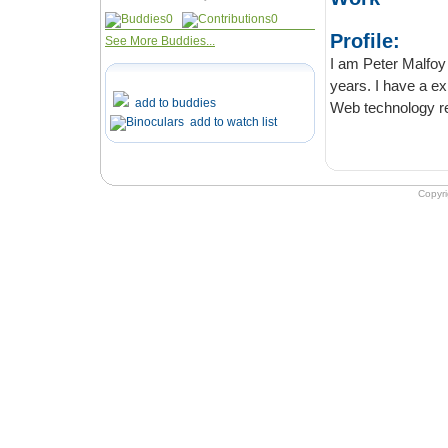
0
0
Profile:
See More Buddies...
I am Peter Malfoy living
years. I have a experience in writin
add to buddies
add to watch list
Copyr