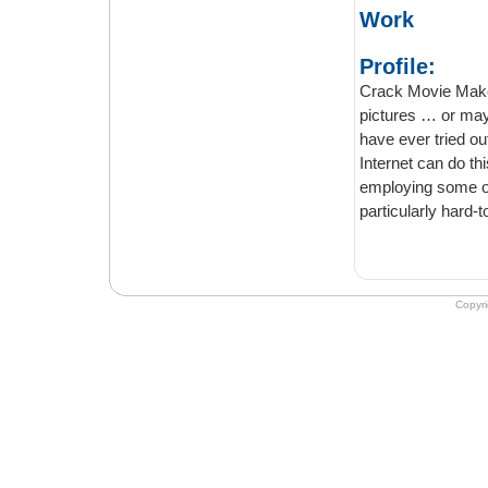
Work
Profile:
Crack Movie Maker
pictures … or ma
have ever tried ou
Internet can do th
employing some of
particularly hard-
Copyr