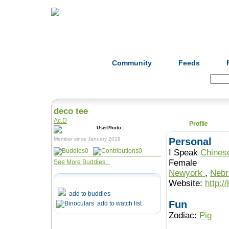
Home
Herbs
Formulas
Acupunc
Community
Feeds
Search:
deco tee
Ac.D
Profile
Member since January 2019
Personal
0
0
I Speak
Chines
Female
See More Buddies...
Newyork
,
Neb
Website:
http:
add to buddies
Fun
add to watch list
Zodiac:
Pig