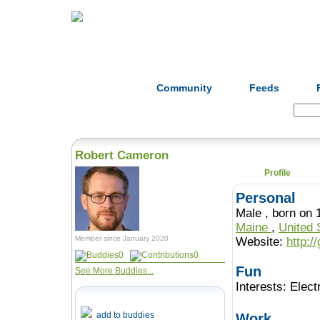
Home
Herbs
Formulas
Acupunc
Community
Feeds
Search:
Robert Cameron
Profile
Personal
Male , born 
Maine
,
United 
Member since January 2020
Website:
http:
0
0
Fun
See More Buddies...
Interests:
Elect
add to buddies
Work