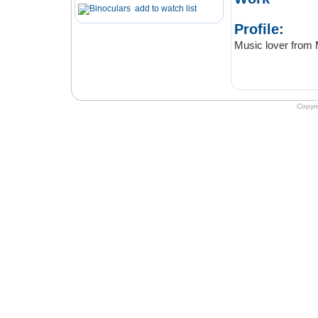
add to watch list
Profile:
Music lover from M
Copyr