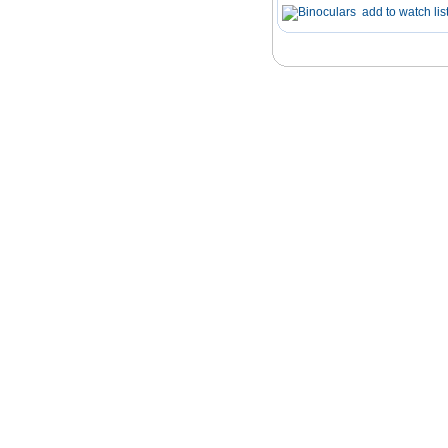
add to watch lis