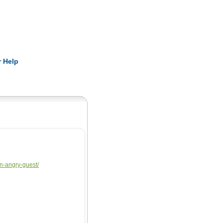
Pearls
 Help
an-angry-guest/