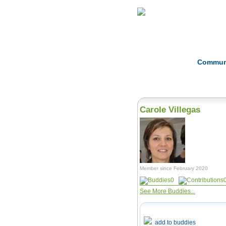
Home
Herbs
Commun
Carole Villegas
Member since February 2020
0
See More Buddies...
add to buddies