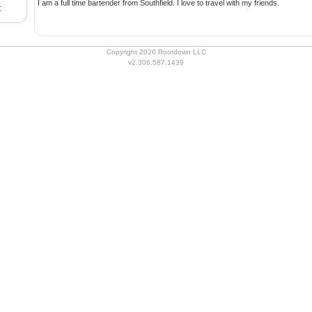
I am a full time bartender from Southfield. I love to travel with my friends.
t
Copyright 2026 Rootdown LLC
v2.306.587.1439