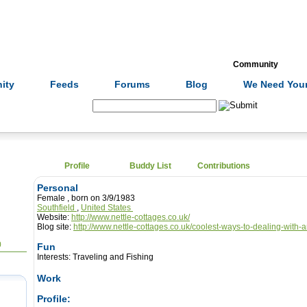
Formulas
Acupuncture
Tests
Community
ity
Feeds
Forums
Blog
We Need Your
Search:
Profile
Buddy List
Contributions
Personal
Female , born on 3/9/1983
Southfield
,
United States
Website:
http://www.nettle-cottages.co.uk/
Blog site:
http://www.nettle-cottages.co.uk/coolest-ways-to-dealing-with-
0
Fun
Interests:
Traveling and Fishing
Work
Profile: