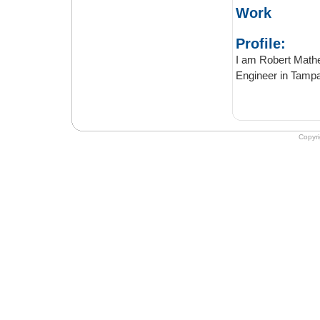
Work
Profile:
I am Robert Mathew, 
Copyr