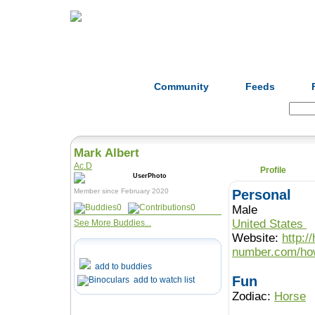
Home
Herbs
Formulas
Acupunc
Community
Feeds
Search:
Mark Albert
Ac.D
Profile
Member since February 2020
Personal
0
0
Male
United States
See More Buddies...
Website:
http:/
number.com/how
add to buddies
Fun
add to watch list
Zodiac:
Horse