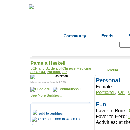
Home
Herbs
Formulas
Acupunc
Community
Feeds
Search:
Pamela Haskell
BSN and Student of Chinese Medicine
Profile
at OCOM
,
Portland
,
OR
Personal
Member since March 2020
Female
0
0
Portland
,
Or
See More Buddies...
Fun
Favorite Book:
add to buddies
Favorite Herb:
add to watch list
Activities:
at th