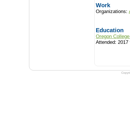
Work
Organizations:
Education
Oregon College
Attended: 2017 
Copyr