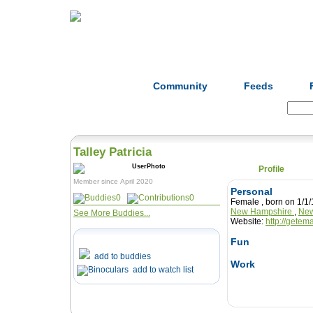
Home
Herbs
Formulas
Acupunc
Community
Feeds
Search:
Talley Patricia
Profile
Member since April 2020
Personal
0
0
Female , born on 1
New Hampshire
,
New
See More Buddies...
Website:
http://getem
Fun
add to buddies
Work
add to watch list