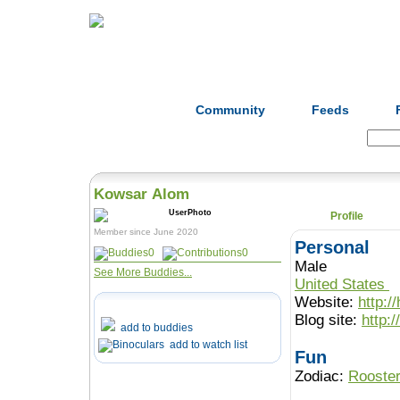
Home
Herbs
Formulas
Acupunc
Community
Feeds
Search:
Kowsar Alom
Profile
Member since June 2020
Personal
0
0
Male
See More Buddies...
United States
Website:
http:/
Blog site:
http:
add to buddies
add to watch list
Fun
Zodiac:
Rooste