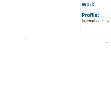
Work
Profile:
Copyr