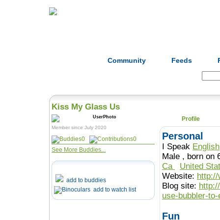
Home
Herbs
Formulas
Acupunc
Community
Feeds
Search:
Kiss My Glass Us
Profile
Member since July 2020
Personal
0
0
I Speak
English
See More Buddies...
Male , born o
Ca
United Sta
Website:
http:
add to buddies
Blog site:
http:
add to watch list
use-bubbler-to
Fun