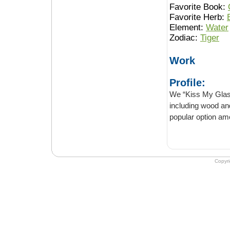
Favorite Book:
Favorite Herb:
Element:
Water
Zodiac:
Tiger
Work
Profile:
We “Kiss My Glass” stoc
including wood and quality cerami
Copyr