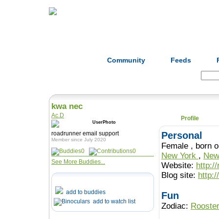
Home
Herbs
Formulas
Acupunc
Community
Feeds
Search:
kwa nec
Ac.D
Profile
roadrunner email support
Personal
Member since July 2020
Female , b
0
0
New York
,
New
See More Buddies...
Website:
http:/
Blog site:
http:
add to buddies
Fun
add to watch list
Zodiac:
Rooste