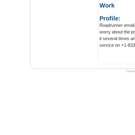
Work
Profile:
Roadrunner email servi
worry about the privacy issues with the
it several times and have never been disappointed. You can contact roadrunner email
Copyr