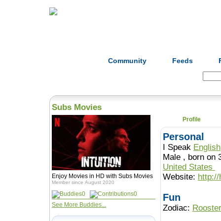
Home
Herbs
Formulas
Acupunc
Community
Feeds
Search:
Subs Movies
Profile
Personal
I Speak
English
Male , born o
United States
Website:
http:/
Enjoy Movies in HD with Subs Movies
Member since August 2020
0
0
Fun
See More Buddies...
Zodiac:
Rooste