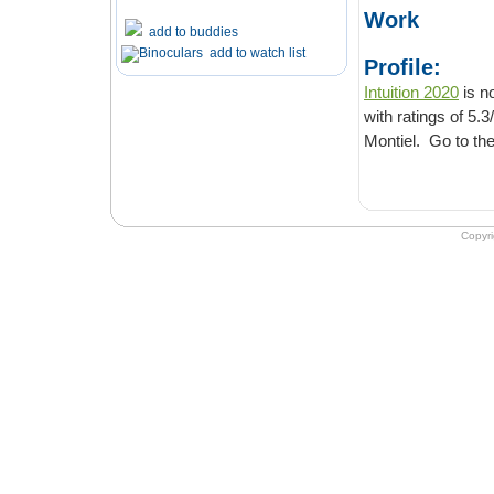
Work
add to buddies
add to watch list
Profile:
Intuition 2020
is now 
with ratings of 5.3/10. It is Crime & Thriller movie directed and
Copyr