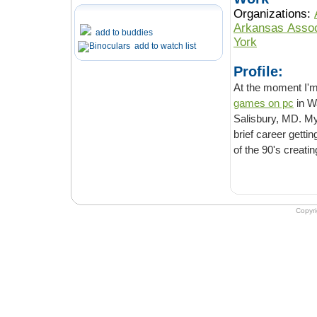
Organizations:
Arkansas Associ
add to buddies
York
add to watch list
Profile:
At the moment I'm 
games on pc
in Washington, DC. Practiced in the art of deploying toy elephants in
Salisbury, MD. My 
brief career gettin
of the 90's creati
Copyr