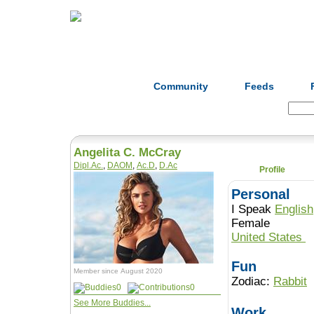
Home
Herbs
Formulas
Acupunc
Community
Feeds
Search:
Angelita C. McCray
Dipl.Ac.
,
DAOM
,
Ac.D
,
D.Ac
Profile
Personal
I Speak
English
Female
United States
Fun
Member since August 2020
Zodiac:
Rabbit
0
0
See More Buddies...
Work