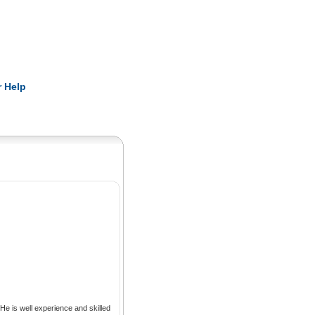
Pearls
 Help