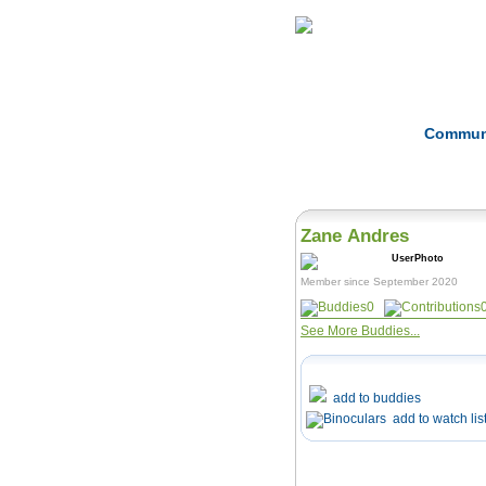
Home
Herbs
Commun
Zane Andres
Member since September 2020
0
See More Buddies...
add to buddies
add to watch lis