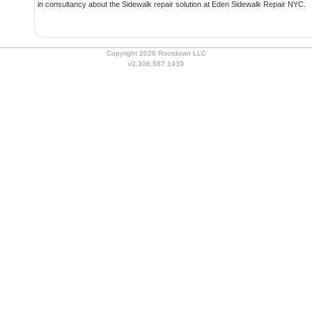
in consultancy about the Sidewalk repair solution at Eden Sidewalk Repair NYC.
Copyright 2026 Rootdown LLC
v2.306.587.1439