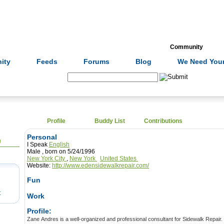
Formulas
Acupuncture
Tests
Community
ity
Feeds
Forums
Blog
We Need Your
Search:
Profile
Buddy List
Contributions
Personal
0
I Speak
English
Male , born on 5/24/1996
New York City
,
New York
United States
Website:
http://www.edensidewalkrepair.com/
Fun
t
Work
Profile:
Zane Andres is a well-organized and professional consultant for Sidewalk Repair. He is well experience and skilled