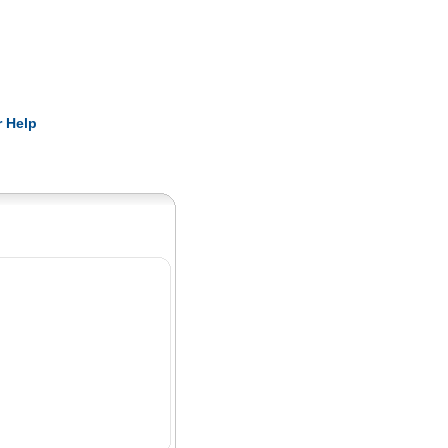
Pearls
 Help