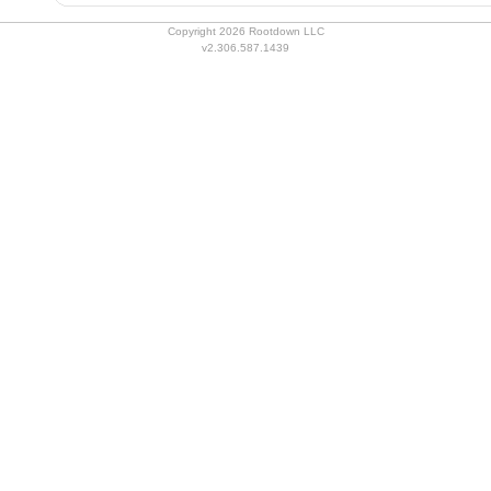
Copyright 2026 Rootdown LLC
v2.306.587.1439