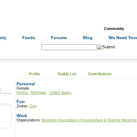
Formulas
Acupuncture
Tests
Community
ity
Feeds
Forums
Blog
We Need Your
Search:
Profile
Buddy List
Contributions
Personal
Female
0
Fenton
,
Michigan
United States
Fun
Zodiac:
Dog
Work
Organizations:
Michigan Association of Acupuncture & Oriental Medicine
t