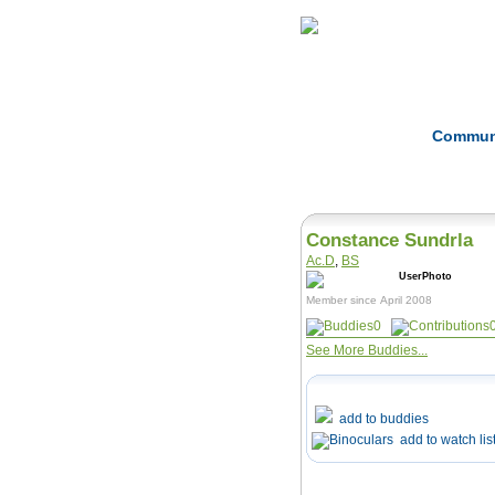
Home
Herbs
Commun
Constance Sundrla
Ac.D
,
BS
Member since April 2008
0
See More Buddies...
add to buddies
add to watch lis