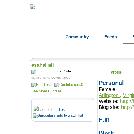
Home
Herbs
Formulas
Acupunc
Community
Feeds
Search:
esahal ali
Profile
Member since October 2020
Personal
0
0
Female
See More Buddies...
Arlington
,
Virg
Website:
http:/
Blog site:
http:
add to buddies
add to watch list
Fun
Work