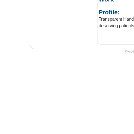
Profile:
Transparent Hands pro
Copyr