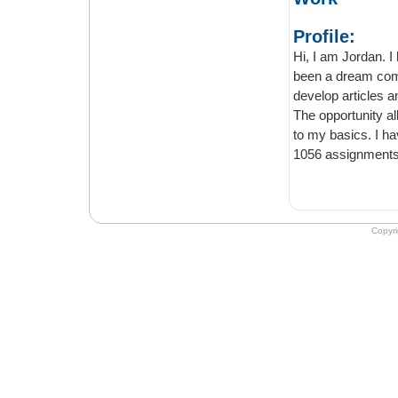
Profile:
Hi, I am Jordan. I have e
been a dream come true for me to get as
develop articles and journals for students struggling with their academic write- ups.
The opportunity allows 
to my basics. I have been working with the platform since 2013 and written all almost
Copyr