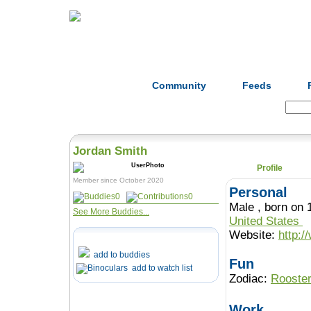
Home
Herbs
Formulas
Acupunc
Community
Feeds
Search:
Jordan Smith
Profile
Member since October 2020
Personal
0
0
Male , born 
See More Buddies...
United States
Website:
http:
add to buddies
Fun
add to watch list
Zodiac:
Rooste
Work